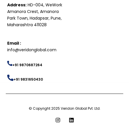
Address:
HD-004, WeWork
Amanora Crest, Amanora
Park Town, Hadapsar, Pune,
Maharashtra 411028
Email :
info@veridonglobal.com
+91 9870687264
+91 9831650430
© Copyright 2025 Veridon Global Pvt. Ltd.