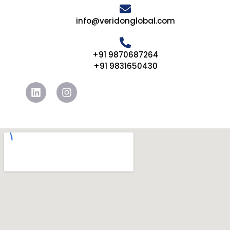
info@veridonglobal.com
+91 9870687264
+91 9831650430