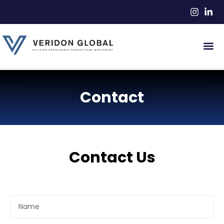
Contact
Contact Us