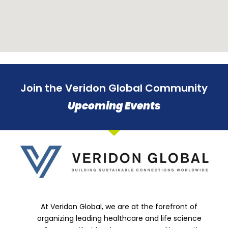
Join the Veridon Global Community
Upcoming Events
At Veridon Global, we are at the forefront of
organizing leading healthcare and life science