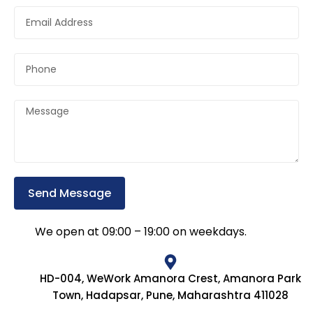
Send Message
We open at 09:00 – 19:00 on weekdays.
HD-004, WeWork Amanora Crest, Amanora Park
Town, Hadapsar, Pune, Maharashtra 411028