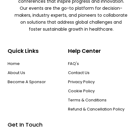
conferences that inspire progress and innovation.
Our events are the go-to platform for decision-
makers, industry experts, and pioneers to collaborate
on solutions that address global challenges and
foster sustainable growth in healthcare.
Quick Links
Help Center
Home
FAQ's
About Us
Contact Us
Become A Sponsor
Privacy Policy
Cookie Policy
Terms & Conditions
Refund & Cancellation Policy
Get In Touch