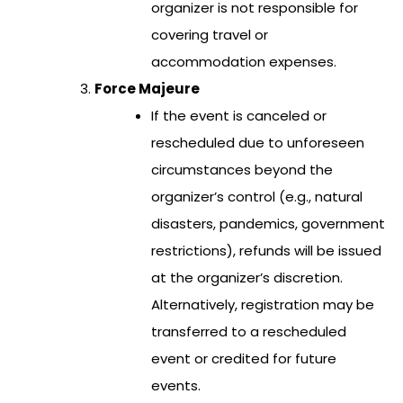
organizer is not responsible for
covering travel or
accommodation expenses.
Force Majeure
If the event is canceled or
rescheduled due to unforeseen
circumstances beyond the
organizer’s control (e.g., natural
disasters, pandemics, government
restrictions), refunds will be issued
at the organizer’s discretion.
Alternatively, registration may be
transferred to a rescheduled
event or credited for future
events.