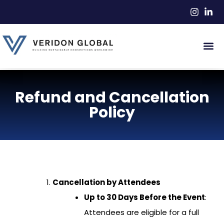
Refund and Cancellation
Policy
Cancellation by Attendees
Up to 30 Days Before the Event
:
Attendees are eligible for a full