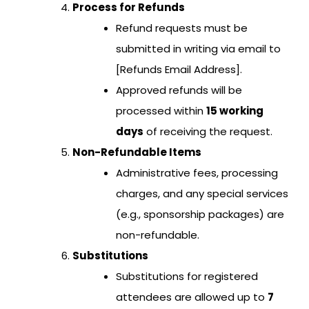
Process for Refunds
Refund requests must be
submitted in writing via email to
[Refunds Email Address].
Approved refunds will be
processed within
15 working
days
of receiving the request.
Non-Refundable Items
Administrative fees, processing
charges, and any special services
(e.g., sponsorship packages) are
non-refundable.
Substitutions
Substitutions for registered
attendees are allowed up to
7