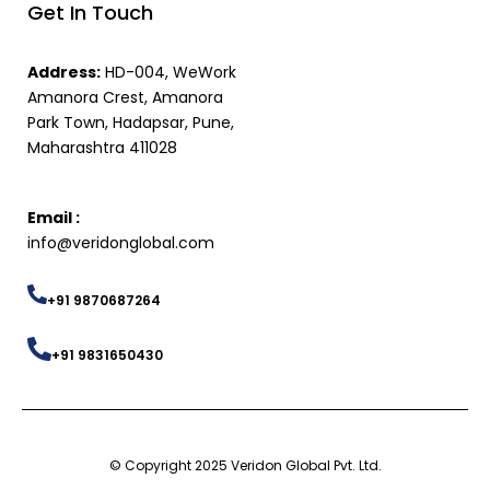
Get In Touch
Address:
HD-004, WeWork
Amanora Crest, Amanora
Park Town, Hadapsar, Pune,
Maharashtra 411028
Email :
info@veridonglobal.com
+91 9870687264
+91 9831650430
© Copyright 2025 Veridon Global Pvt. Ltd.