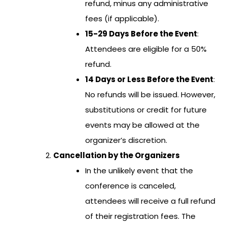
refund, minus any administrative
fees (if applicable).
15-29 Days Before the Event
:
Attendees are eligible for a 50%
refund.
14 Days or Less Before the Event
:
No refunds will be issued. However,
substitutions or credit for future
events may be allowed at the
organizer’s discretion.
Cancellation by the Organizers
In the unlikely event that the
conference is canceled,
attendees will receive a full refund
of their registration fees. The