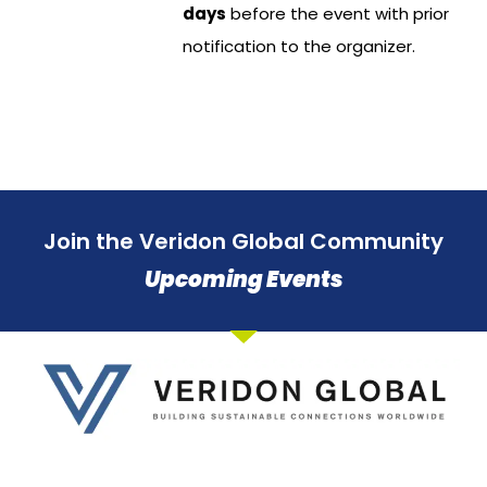
days
before the event with prior
notification to the organizer.
Join the Veridon Global Community
Upcoming Events