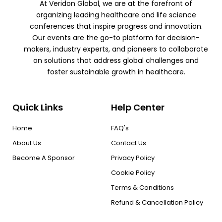
At Veridon Global, we are at the forefront of
organizing leading healthcare and life science
conferences that inspire progress and innovation.
Our events are the go-to platform for decision-
makers, industry experts, and pioneers to collaborate
on solutions that address global challenges and
foster sustainable growth in healthcare.
Quick Links
Help Center
Home
FAQ's
About Us
Contact Us
Become A Sponsor
Privacy Policy
Cookie Policy
Terms & Conditions
Refund & Cancellation Policy