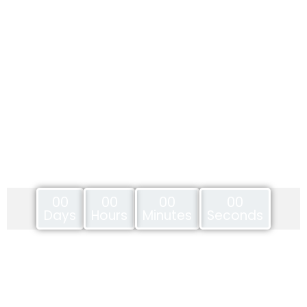
00
00
00
00
Days
Hours
Minutes
Seconds