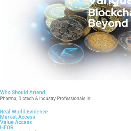
Who Should Attend
Pharma, Biotech & Industry Professionals in
Real World Evidence
Market Access
Value Access
HEOR