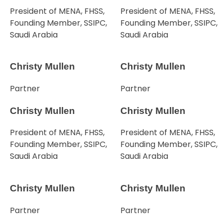
President of MENA, FHSS,
President of MENA, FHSS,
Founding Member, SSIPC,
Founding Member, SSIPC,
Saudi Arabia
Saudi Arabia
Christy Mullen
Christy Mullen
Partner
Partner
Christy Mullen
Christy Mullen
President of MENA, FHSS,
President of MENA, FHSS,
Founding Member, SSIPC,
Founding Member, SSIPC,
Saudi Arabia
Saudi Arabia
Christy Mullen
Christy Mullen
Partner
Partner