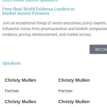
From Real-World Evidence Leaders to
Market Access Pioneers
Join an exceptional lineup of senior executives, policy experts,
influential voices from pharmaceutical and biotech companies,
evidence, pricing, reimbursement, and market access.
BECOM
Speakers
Christy Mullen
Christy Mullen
Partner
Partner
Christy Mullen
Christy Mullen