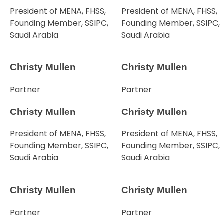
President of MENA, FHSS,
President of MENA, FHSS,
Founding Member, SSIPC,
Founding Member, SSIPC,
Saudi Arabia
Saudi Arabia
Christy Mullen
Christy Mullen
Partner
Partner
Christy Mullen
Christy Mullen
President of MENA, FHSS,
President of MENA, FHSS,
Founding Member, SSIPC,
Founding Member, SSIPC,
Saudi Arabia
Saudi Arabia
Christy Mullen
Christy Mullen
Partner
Partner