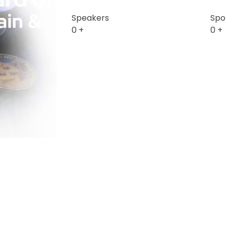
Speakers
Spo
0
+
0
+