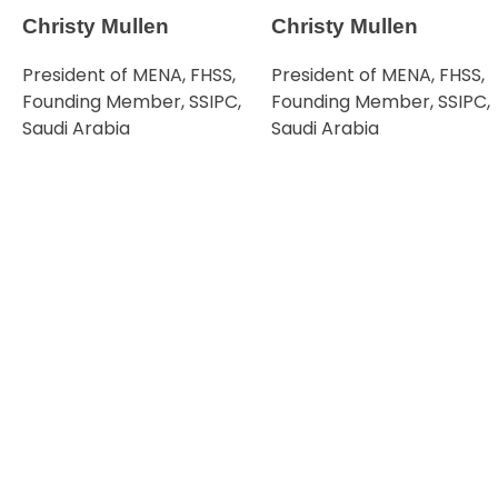
Christy Mullen
Christy Mullen
President of MENA, FHSS,
President of MENA, FHSS,
Founding Member, SSIPC,
Founding Member, SSIPC,
Saudi Arabia
Saudi Arabia