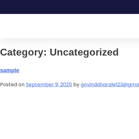
Category:
Uncategorized
sample
Posted on
September 9, 2025
by
govindaharale123@gma