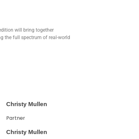
dition will bring together
 the full spectrum of real-world
Christy Mullen
Partner
Christy Mullen