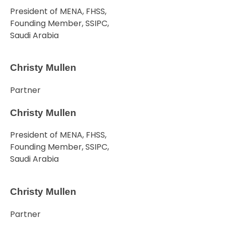
President of MENA, FHSS,
Founding Member, SSIPC,
Saudi Arabia
Christy Mullen
Partner
Christy Mullen
President of MENA, FHSS,
Founding Member, SSIPC,
Saudi Arabia
Christy Mullen
Partner