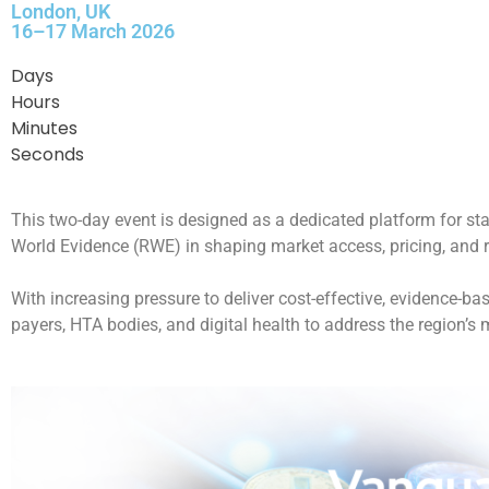
London, UK
16–17 March 2026
Days
Hours
Minutes
Seconds
This two-day event is designed as a dedicated platform for st
World Evidence (RWE) in shaping market access, pricing, and 
With increasing pressure to deliver cost-effective, evidence-b
payers, HTA bodies, and digital health to address the region’s