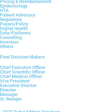
Pricing & Reimbursement
Epidemiology
HTA
Patient Advocacy
Regulatory
Payers/Policy
Digital Health
Data Platforms
Consulting
Investors
Others
Final Decision Makers
Chief Executive Officer
Chief Scientific Officer
Chief Medical Officer
Vice President
Executive Director
Director
Manager
Sr. Manger
2025 Dubai Edition Speakers