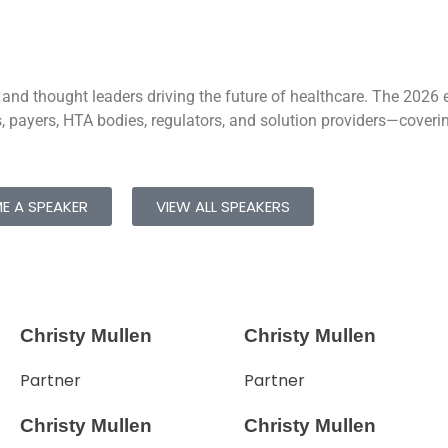
 and thought leaders driving the future of healthcare. The 2026 e
 payers, HTA bodies, regulators, and solution providers—covering
E A SPEAKER
VIEW ALL SPEAKERS
Christy Mullen
Christy Mullen
Partner
Partner
Christy Mullen
Christy Mullen