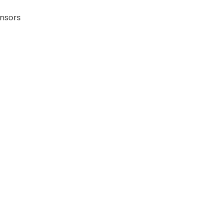
nsors