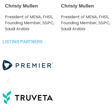
Christy Mullen
Christy Mullen
President of MENA, FHSS,
President of MENA, FHSS,
Founding Member, SSIPC,
Founding Member, SSIPC,
Saudi Arabia
Saudi Arabia
LISTING PARTNERS​