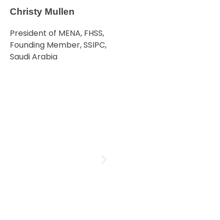
Christy Mullen
President of MENA, FHSS,
Founding Member, SSIPC,
Saudi Arabia