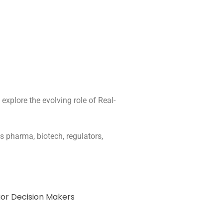
xplore the evolving role of Real-
s pharma, biotech, regulators,
ior Decision Makers