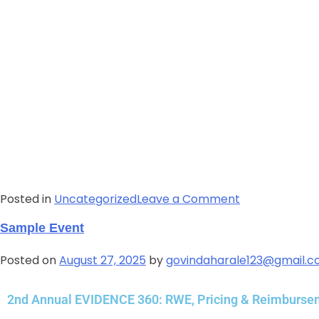
Posted in
Uncategorized
Leave a Comment
Sample Event
Posted on
August 27, 2025
by
govindaharale123@gmail.
2nd Annual EVIDENCE 360: RWE, Pricing & Reimburs