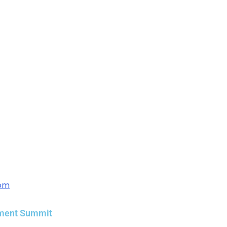
com
ement Summit