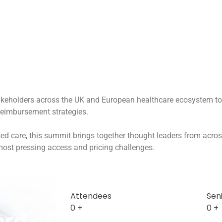
akeholders across the UK and European healthcare ecosystem to e
reimbursement strategies.
ased care, this summit brings together thought leaders from acros
 most pressing access and pricing challenges.
Attendees
Sen
0
+
0
+